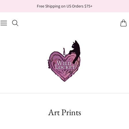
Free Shipping on US Orders $75+
Cart
Art Prints