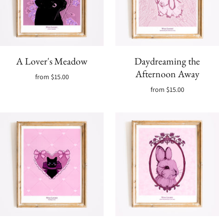
A Lover's Meadow
Daydreaming the
Afternoon Away
from
$15.00
from
$15.00