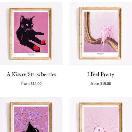
A Kiss of Strawberries
I Feel Pretty
from
$15.00
from
$15.00