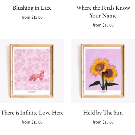
Blushing in Lace
Where the Petals Know
Your Name
from
$15.00
from
$15.00
There is Infinite Love Here
Held by The Sun
from
$15.00
from
$15.00