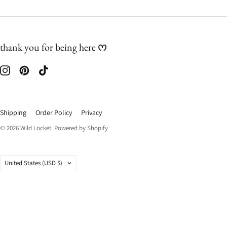
thank you for being here ᰔ
Shipping
Order Policy
Privacy
© 2026
Wild Locket
.
Powered by Shopify
Country
United States
(USD $)